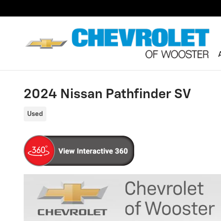
Skip to main content
2024 Nissan Pathfinder SV
Used