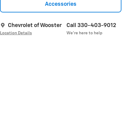
Accessories
Chevrolet of Wooster
Call 330-403-9012
Location Details
We’re here to help