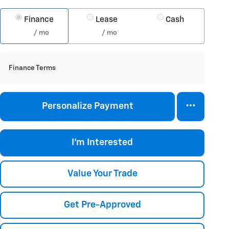
Finance
Lease
Cash
/ mo
/ mo
Finance Terms
Personalize Payment
I'm Interested
Value Your Trade
Get Pre-Approved