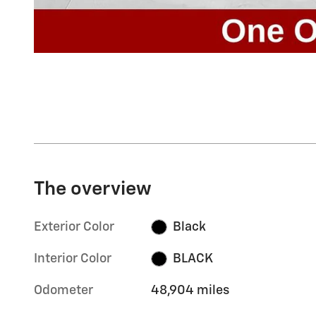
The overview
Exterior Color
Black
Interior Color
BLACK
Odometer
48,904 miles