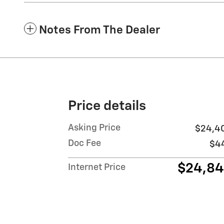
Notes From The Dealer
Price details
Asking Price
$24,4
Doc Fee
$4
$24,8
Internet Price