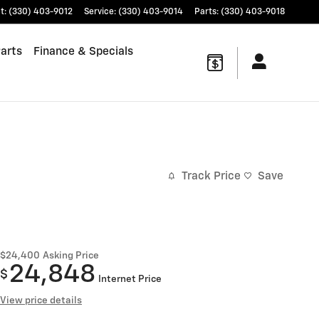
t
:
(330) 403-9012
Service
:
(330) 403-9014
Parts
:
(330) 403-9018
Parts
Finance & Specials
Track Price
Save
$24,400
Asking Price
24,848
$
Internet Price
View price details