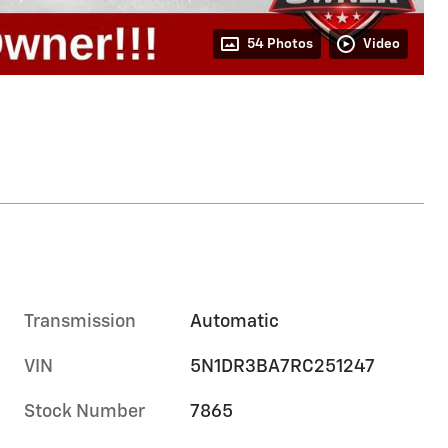
54 Photos
Video
Transmission
Automatic
VIN
5N1DR3BA7RC251247
Stock Number
7865