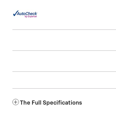
The Full Specifications