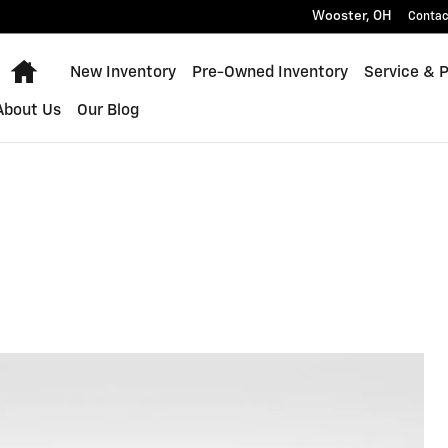
Wooster
,
OH
Contac
Home
New Inventory
Pre-Owned Inventory
Service & 
About Us
Our Blog