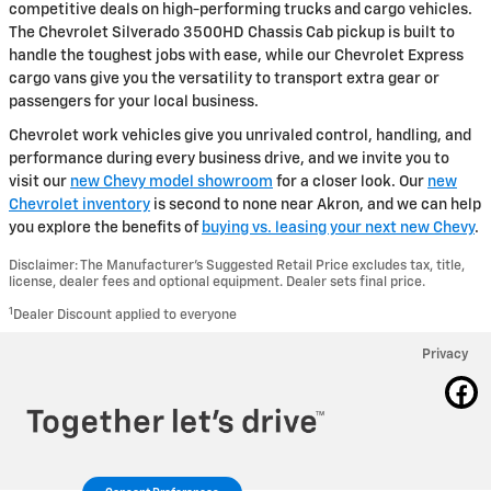
competitive deals on high-performing trucks and cargo vehicles.
The Chevrolet Silverado 3500HD Chassis Cab pickup is built to
handle the toughest jobs with ease, while our Chevrolet Express
cargo vans give you the versatility to transport extra gear or
passengers for your local business.
Chevrolet work vehicles give you unrivaled control, handling, and
performance during every business drive, and we invite you to
visit our
new Chevy model showroom
for a closer look. Our
new
Chevrolet inventory
is second to none near Akron, and we can help
you explore the benefits of
buying vs. leasing your next new Chevy
.
Disclaimer: The Manufacturer’s Suggested Retail Price excludes tax, title,
license, dealer fees and optional equipment. Dealer sets final price.
1
Dealer Discount applied to everyone
Privacy