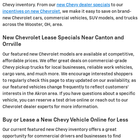
Chevy inventory. From our
new Chevy dealer specials
to our
incentives on new Chevrolet
, we make it easy to save on brand-
new Chevrolet cars, commercial vehicles, SUV models, and trucks
across the Wooster, OH, area.
New Chevrolet Lease Specials Near Canton and
Orrville
Our featured new Chevrolet models are available at competitive,
affordable prices. We offer great deals on commercial-grade
Chevy pickup trucks for local businesses, reliable work vehicles,
cargo vans, and much more. We encourage interested shoppers
to regularly check this page to stay updated on our availability, as
our featured vehicles change frequently to reflect customers'
interests in the Akron area. If you have questions about a specific
vehicle, you can reserve a test drive online or reach out to our
Chevrolet dealer experts for more information.
Buy or Lease a New Chevy Vehicle Online for Less
Our current featured new Chevy inventory offers a great
opportunity for commercial drivers and businesses to find