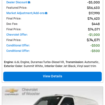
Dealer Discount
:
$5,000
Featured Price
:
$56,633
Market Adjustment/Add-ons
:
$17,990
Final Price
:
$74,623
Doc Fee
:
$448
Final Price
:
$74,071
Chevrolet Offer
:
$1,000
$74,071
Final Price
:
Conditional Offer
:
$500
Conditional Offer
:
$500
Engine
: 6.6L Engine, Duramax Turbo-Diesel V8
Transmission
: Automatic
Exterior Color
: Summit White
Interior Color
: Jet Black, Vinyl seat trim
View Details