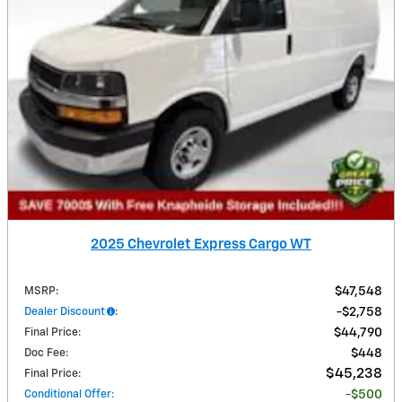
2025 Chevrolet Express Cargo WT
MSRP
:
$47,548
Dealer Discount
:
$2,758
Final Price
:
$44,790
Doc Fee
:
$448
$45,238
Final Price
:
Conditional Offer
:
$500