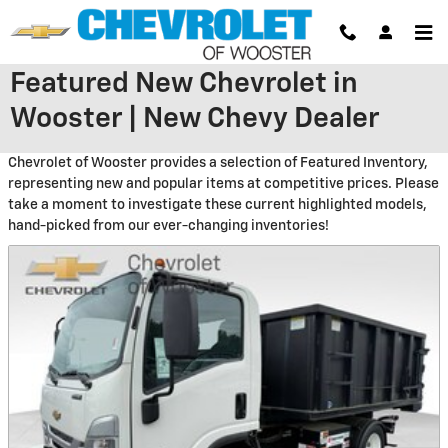
Skip to main content
Featured New Chevrolet in
Wooster | New Chevy Dealer
Chevrolet of Wooster provides a selection of Featured Inventory,
representing new and popular items at competitive prices. Please
take a moment to investigate these current highlighted models,
hand-picked from our ever-changing inventories!