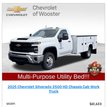
2025 Chevrolet Silverado 3500 HD Chassis Cab Work
Truck
MSRP
:
$61,633