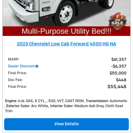
2023 Chevrolet Low Cab Forward 4500 HG NA
MSRP
:
$61,357
Dealer Discount
:
$6,357
Final Price
:
$55,000
Doc Fee
:
$448
$55,448
Final Price
:
Engine
: 6.6L GAS, 8 CYL, , SIDI, VVT, CAST IRON
Transmission
: Automatic
Exterior Color
: Arc White
Interior Color
: Medium Ash Gray, Cloth Seat
Trim
View Details