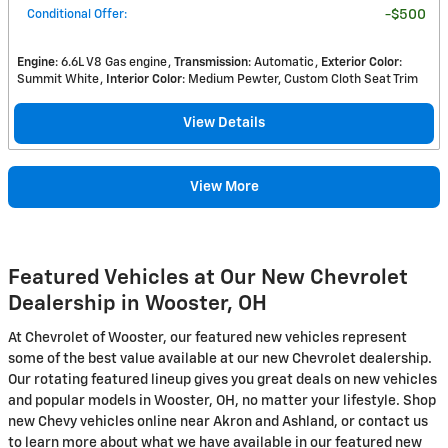
Conditional Offer
:
$500
Engine
: 6.6L V8 Gas engine
Transmission
: Automatic
Exterior Color
:
Summit White
Interior Color
: Medium Pewter, Custom Cloth Seat Trim
View Details
View More
Featured Vehicles at Our New Chevrolet
Dealership in Wooster, OH
At Chevrolet of Wooster, our featured new vehicles represent
some of the best value available at our new Chevrolet dealership.
Our rotating featured lineup gives you great deals on new vehicles
and popular models in Wooster, OH, no matter your lifestyle. Shop
new Chevy vehicles online near Akron and Ashland, or contact us
to learn more about what we have available in our featured new