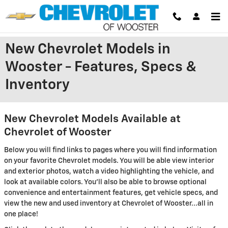
Skip to main content
New Chevrolet Models in
Wooster - Features, Specs &
Inventory
New Chevrolet Models Available at
Chevrolet of Wooster
Below you will find links to pages where you will find information
on your favorite Chevrolet models. You will be able view interior
and exterior photos, watch a video highlighting the vehicle, and
look at available colors. You'll also be able to browse optional
convenience and entertainment features, get vehicle specs, and
view the new and used inventory at Chevrolet of Wooster...all in
one place!