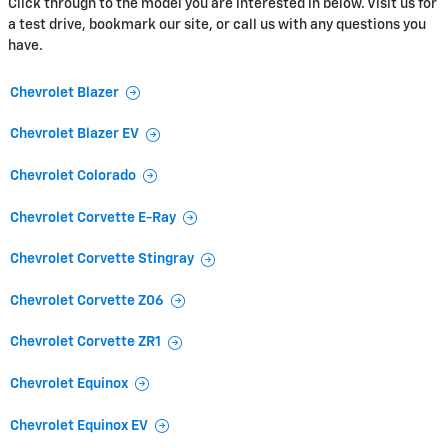
Click through to the model you are interested in below. Visit us for
a test drive, bookmark our site, or call us with any questions you
have.
Chevrolet Blazer
Chevrolet Blazer EV
Chevrolet Colorado
Chevrolet Corvette E-Ray
Chevrolet Corvette Stingray
Chevrolet Corvette Z06
Chevrolet Corvette ZR1
Chevrolet Equinox
Chevrolet Equinox EV