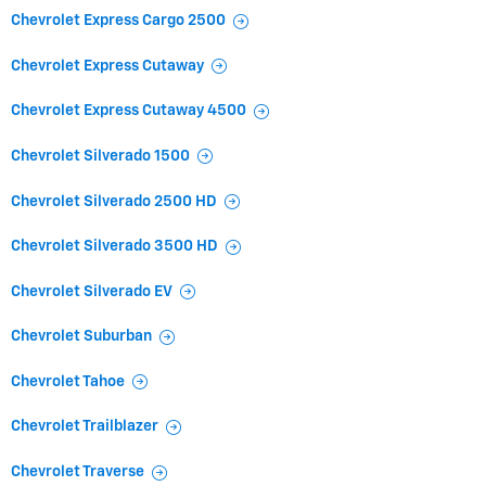
Chevrolet Express Cargo 2500
Chevrolet Express Cutaway
Chevrolet Express Cutaway 4500
Chevrolet Silverado 1500
Chevrolet Silverado 2500 HD
Chevrolet Silverado 3500 HD
Chevrolet Silverado EV
Chevrolet Suburban
Chevrolet Tahoe
Chevrolet Trailblazer
Chevrolet Traverse