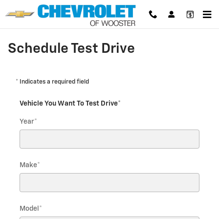
Skip to main content
Schedule Test Drive
* Indicates a required field
Vehicle You Want To Test Drive
*
Year
*
Make
*
Model
*