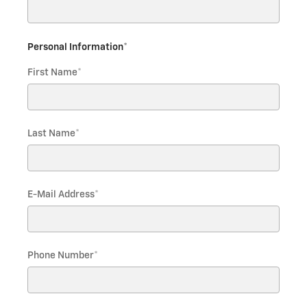
Personal Information
*
First Name
*
Last Name
*
E-Mail Address
*
Phone Number
*