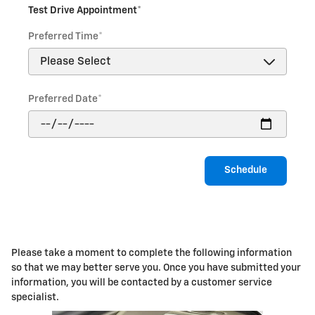
Test Drive Appointment
*
Preferred Time
*
Preferred Date
*
Schedule
Please take a moment to complete the following information
so that we may better serve you. Once you have submitted your
information, you will be contacted by a customer service
specialist.