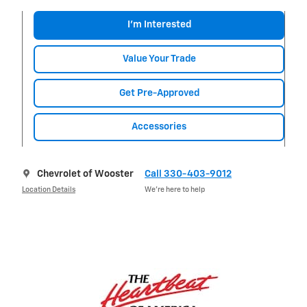
I'm Interested
Value Your Trade
Get Pre-Approved
Accessories
Chevrolet of Wooster
Call 330-403-9012
Location Details
We’re here to help