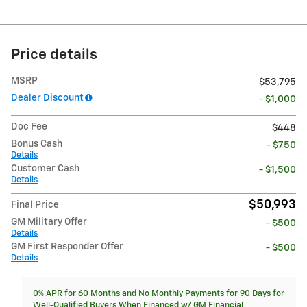
Price details
MSRP
$53,795
Dealer Discount
- $1,000
Doc Fee
$448
Bonus Cash
- $750
Details
Customer Cash
- $1,500
Details
$50,993
Final Price
GM Military Offer
- $500
Details
GM First Responder Offer
- $500
Details
0% APR for 60 Months and No Monthly Payments for 90 Days for
Well-Qualified Buyers When Financed w/ GM Financial