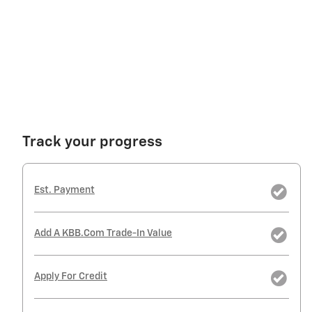
Track your progress
Est. Payment
Add A KBB.com Trade-In Value
Apply For Credit