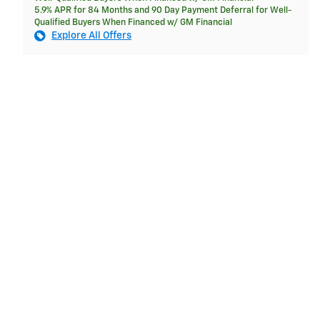
5.9% APR for 84 Months and 90 Day Payment Deferral for Well-
Qualified Buyers When Financed w/ GM Financial
Explore All Offers