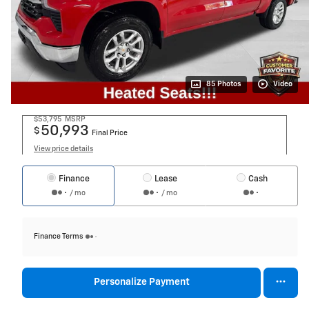
85 Photos
Video
$53,795
MSRP
50,993
$
Final Price
View price details
Finance
Lease
Cash
/ mo
/ mo
Finance Terms
Personalize Payment