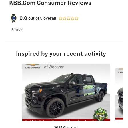
KBB.com Consumer Reviews
0.0
out of
5
overall
Privacy
Inspired by your recent activity
Slide 1 of 6
2026 Chevrolet