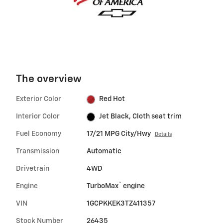
The overview
Exterior Color
Red Hot
Interior Color
Jet Black, Cloth seat trim
Fuel Economy
17/21 MPG City/Hwy
Details
Transmission
Automatic
Drivetrain
4WD
™
Engine
TurboMax
engine
VIN
1GCPKKEK3TZ411357
Stock Number
26435