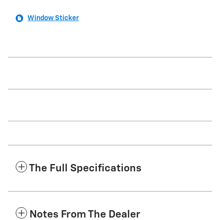
Window Sticker
The Full Specifications
Notes From The Dealer