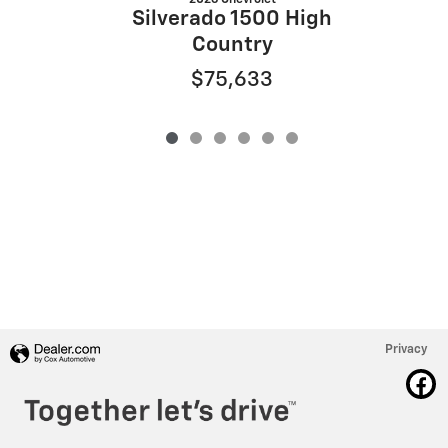
Silverado 1500 High
Country
$75,633
Privacy