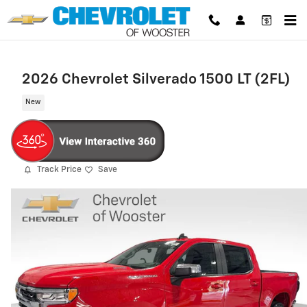
Skip to main content
2026 Chevrolet Silverado 1500 LT (2FL)
New
Track Price
Save