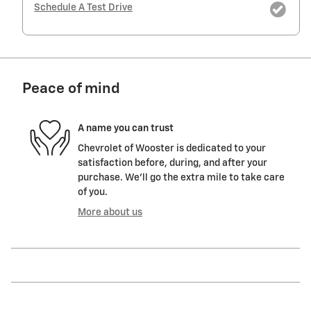
Schedule A Test Drive
Peace of mind
A name you can trust
Chevrolet of Wooster is dedicated to your
satisfaction before, during, and after your
purchase. We'll go the extra mile to take care
of you.
More about us