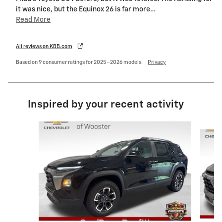
it was nice, but the Equinox 26 is far more
…
Read More
All reviews on KBB.com
Based on 9 consumer ratings for 2025–2026 models.
Privacy
Inspired by your recent activity
Slide 1 of 6