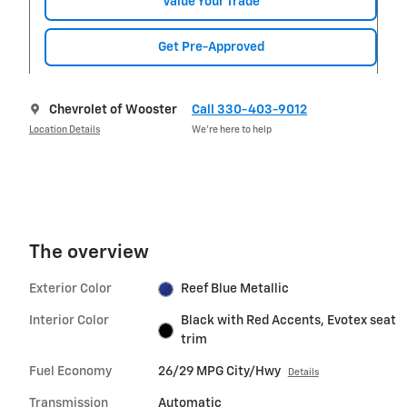
Value Your Trade
Get Pre-Approved
Chevrolet of Wooster
Call 330-403-9012
Location Details
We’re here to help
The overview
Exterior Color
Reef Blue Metallic
Interior Color
Black with Red Accents, Evotex seat
trim
Fuel Economy
26/29 MPG City/Hwy
Details
Transmission
Automatic