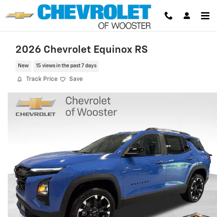
Skip to main content
2026 Chevrolet Equinox RS
New
15 views in the past 7 days
Track Price
Save