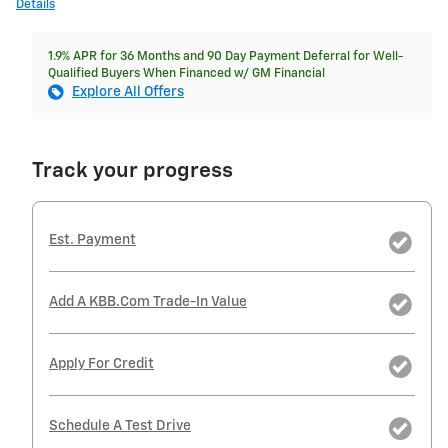
Details
1.9% APR for 36 Months and 90 Day Payment Deferral for Well-
Qualified Buyers When Financed w/ GM Financial
Explore All Offers
Track your progress
Est. Payment
Add A KBB.com Trade-In Value
Apply For Credit
Schedule A Test Drive