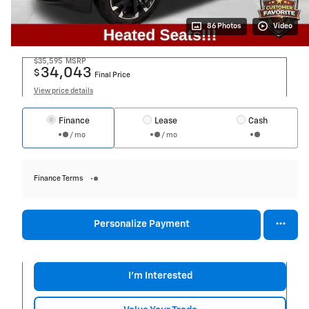
86 Photos
Video
$35,595
MSRP
34,043
$
Final Price
View price details
Finance
Lease
Cash
/ mo
/ mo
Finance Terms
Personalize Payment
I'm Interested