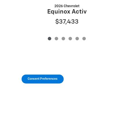
2026 Chevrolet
Equinox Activ
$37,433
Consent Preferences
Privacy