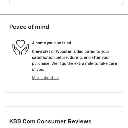
Peace of mind
A name you can trust
Chevrolet of Wooster is dedicated to your
satisfaction before, during, and after your
purchase. We'll go the extra mile to take care
of you.
More about us
KBB.com Consumer Reviews