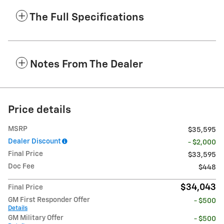
The Full Specifications
Notes From The Dealer
Price details
MSRP
$35,595
Dealer Discount
- $2,000
Final Price
$33,595
Doc Fee
$448
$34,043
Final Price
GM First Responder Offer
- $500
Details
GM Military Offer
- $500