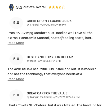
3.3
out of
5
overall
GREAT SPORTY LOOKING CAR.
5.0
on
by
Chaert
|
7/26/2026 5:09:45 PM
Pros: 29-32 mpg Comfort plus Handles well Love all the
extras. Panoramic Sunroof, heated/cooling seats, lots
…
Read More
BEST BANG FOR YOUR DOLLAR
5.0
on
by
steve
|
7/9/2026 1:41:46 PM
The AWD RS is a beautiful SUV inside and out. It is modern
and has the technology that everyone needs at a
…
Read More
GREAT CAR FOR THE VALUE.
5.0
on
by
Living in the South
|
5/23/2026 11:22:04 PM
I had a Toyota SUV before, but it was totaled. The handling for