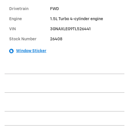
Drivetrain
FWD
Engine
1.5L Turbo 4-cylinder engine
VIN
3GNAXLEG9TL526441
Stock Number
26408
Window Sticker