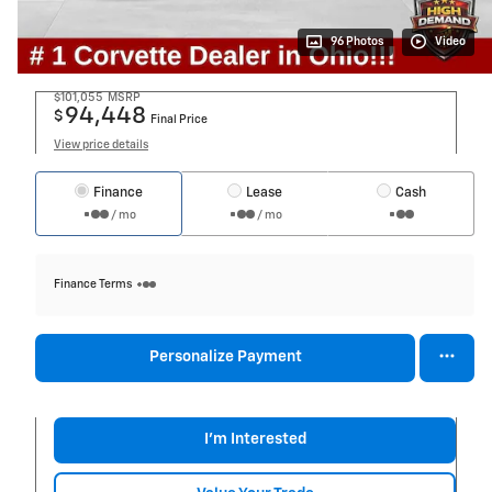
96 Photos
Video
$101,055
MSRP
94,448
$
Final Price
View price details
Finance
Lease
Cash
/ mo
/ mo
Finance Terms
Personalize Payment
I'm Interested