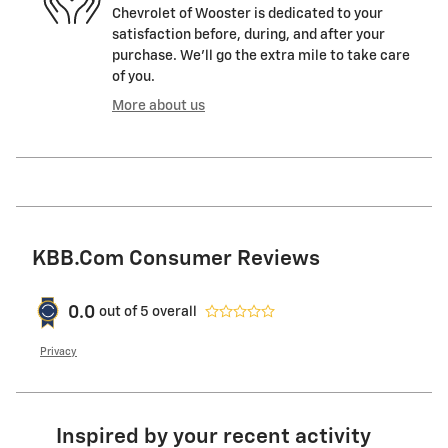
Chevrolet of Wooster is dedicated to your
satisfaction before, during, and after your
purchase. We'll go the extra mile to take care
of you.
More about us
KBB.com Consumer Reviews
0.0
out of
5
overall
Privacy
Inspired by your recent activity