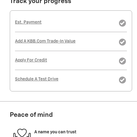
Track your progress
Est. Payment
Add A KBB.com Trade-In Value
Apply For Credit
Schedule A Test Drive
Peace of mind
A name you can trust