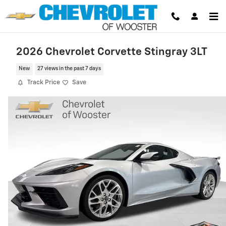
Skip to main content
2026 Chevrolet Corvette Stingray 3LT
New
27 views in the past 7 days
Track Price
Save