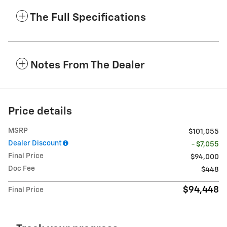
The Full Specifications
Notes From The Dealer
Price details
MSRP
$101,055
Dealer Discount
- $7,055
Final Price
$94,000
Doc Fee
$448
$94,448
Final Price