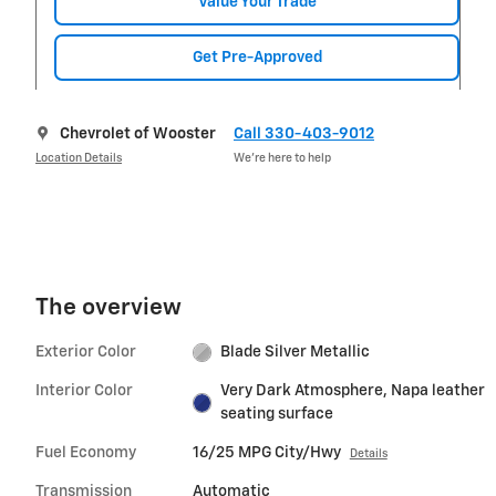
Value Your Trade
Get Pre-Approved
Chevrolet of Wooster
Call 330-403-9012
Location Details
We’re here to help
The overview
Exterior Color
Blade Silver Metallic
Interior Color
Very Dark Atmosphere, Napa leather
seating surface
Fuel Economy
16/25 MPG City/Hwy
Details
Transmission
Automatic