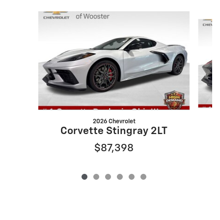
Slide 1 of 6
2026 Chevrolet
Corvette Stingray 2LT
$87,398