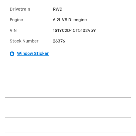
Drivetrain
RWD
Engine
6.2L V8 DI engine
VIN
1G1YC2D45T5102459
Stock Number
26376
Window Sticker