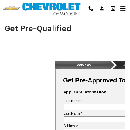
Skip to main content
Get Pre-Qualified