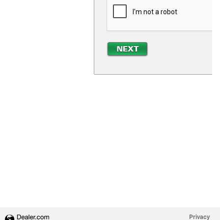
Privacy