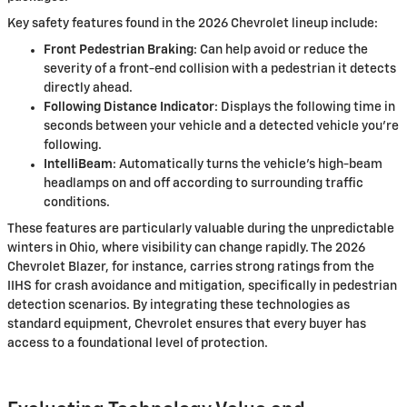
Key safety features found in the 2026 Chevrolet lineup include:
Front Pedestrian Braking
: Can help avoid or reduce the
severity of a front-end collision with a pedestrian it detects
directly ahead.
Following Distance Indicator
: Displays the following time in
seconds between your vehicle and a detected vehicle you're
following.
IntelliBeam
: Automatically turns the vehicle’s high-beam
headlamps on and off according to surrounding traffic
conditions.
These features are particularly valuable during the unpredictable
winters in Ohio, where visibility can change rapidly. The 2026
Chevrolet Blazer, for instance, carries strong ratings from the
IIHS for crash avoidance and mitigation, specifically in pedestrian
detection scenarios. By integrating these technologies as
standard equipment, Chevrolet ensures that every buyer has
access to a foundational level of protection.