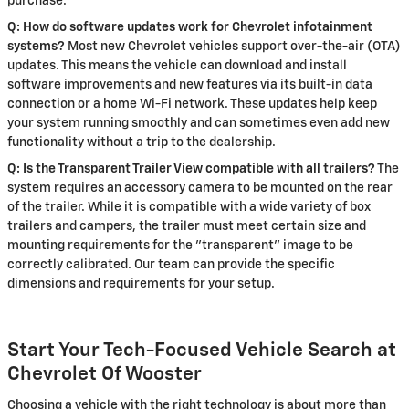
purchase.
Q: How do software updates work for Chevrolet infotainment
systems?
Most new Chevrolet vehicles support over-the-air (OTA)
updates. This means the vehicle can download and install
software improvements and new features via its built-in data
connection or a home Wi-Fi network. These updates help keep
your system running smoothly and can sometimes even add new
functionality without a trip to the dealership.
Q: Is the Transparent Trailer View compatible with all trailers?
The
system requires an accessory camera to be mounted on the rear
of the trailer. While it is compatible with a wide variety of box
trailers and campers, the trailer must meet certain size and
mounting requirements for the "transparent" image to be
correctly calibrated. Our team can provide the specific
dimensions and requirements for your setup.
Start Your Tech-Focused Vehicle Search at
Chevrolet Of Wooster
Choosing a vehicle with the right technology is about more than