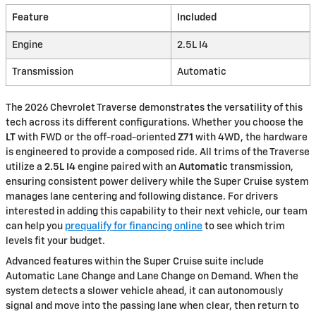
Feature
Included
Engine
2.5L I4
Transmission
Automatic
The 2026 Chevrolet Traverse demonstrates the versatility of this
tech across its different configurations. Whether you choose the
LT
with FWD or the off-road-oriented
Z71
with 4WD, the hardware
is engineered to provide a composed ride. All trims of the Traverse
utilize a
2.5L I4
engine paired with an
Automatic
transmission,
ensuring consistent power delivery while the Super Cruise system
manages lane centering and following distance. For drivers
interested in adding this capability to their next vehicle, our team
can help you
prequalify for financing online
to see which trim
levels fit your budget.
Advanced features within the Super Cruise suite include
Automatic Lane Change and Lane Change on Demand. When the
system detects a slower vehicle ahead, it can autonomously
signal and move into the passing lane when clear, then return to