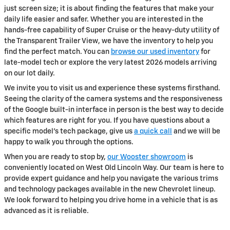
just screen size; it is about finding the features that make your
daily life easier and safer. Whether you are interested in the
hands-free capability of Super Cruise or the heavy-duty utility of
the Transparent Trailer View, we have the inventory to help you
find the perfect match. You can
browse our used inventory
for
late-model tech or explore the very latest 2026 models arriving
on our lot daily.
We invite you to visit us and experience these systems firsthand.
Seeing the clarity of the camera systems and the responsiveness
of the Google built-in interface in person is the best way to decide
which features are right for you. If you have questions about a
specific model's tech package, give us
a quick call
and we will be
happy to walk you through the options.
When you are ready to stop by,
our Wooster showroom
is
conveniently located on West Old Lincoln Way. Our team is here to
provide expert guidance and help you navigate the various trims
and technology packages available in the new Chevrolet lineup.
We look forward to helping you drive home in a vehicle that is as
advanced as it is reliable.