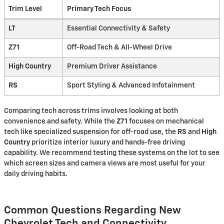
Trim Level
Primary Tech Focus
LT
Essential Connectivity & Safety
Z71
Off-Road Tech & All-Wheel Drive
High Country
Premium Driver Assistance
RS
Sport Styling & Advanced Infotainment
Comparing tech across trims involves looking at both
convenience and safety. While the
Z71
focuses on mechanical
tech like specialized suspension for off-road use, the
RS
and
High
Country
prioritize interior luxury and hands-free driving
capability. We recommend testing these systems on the lot to see
which screen sizes and camera views are most useful for your
daily driving habits.
Common Questions Regarding New
Chevrolet Tech and Connectivity