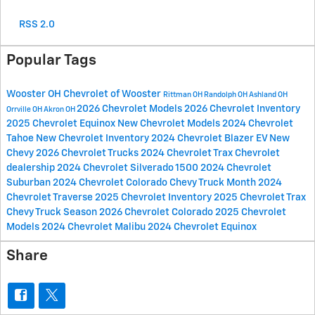
RSS 2.0
Popular Tags
Wooster OH
Chevrolet of Wooster
Rittman OH
Randolph OH
Ashland OH
2026 Chevrolet Models
2026 Chevrolet Inventory
Orrville OH
Akron OH
2025 Chevrolet Equinox
New Chevrolet Models
2024 Chevrolet
Tahoe
New Chevrolet Inventory
2024 Chevrolet Blazer EV
New
Chevy
2026 Chevrolet Trucks
2024 Chevrolet Trax
Chevrolet
dealership
2024 Chevrolet Silverado 1500
2024 Chevrolet
Suburban
2024 Chevrolet Colorado
Chevy Truck Month
2024
Chevrolet Traverse
2025 Chevrolet Inventory
2025 Chevrolet Trax
Chevy Truck Season
2026 Chevrolet Colorado
2025 Chevrolet
Models
2024 Chevrolet Malibu
2024 Chevrolet Equinox
Share