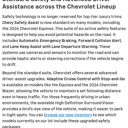
Assistance across the Chevrolet Lineup
Safety technology is no longer reserved for top-tier luxury trims.
Chevy Safety Assist
is now standard on many models, including
the 2026 Chevrolet Equinox. This suite of six active safety features
is designed to help you avoid potential hazards on the road. It
includes
Automatic Emergency Braking
,
Forward Collision Alert
,
and
Lane Keep Assist with Lane Departure Warning
. These
systems use cameras and sensors to monitor the road and can
provide haptic alerts or steering corrections if the vehicle begins
to drift.
Beyond the standard suite, Chevrolet offers several advanced
driver-assist upgrades.
Adaptive Cruise Control with Stop-and-Go
is available on models like the Equinox and the 2026 Chevrolet
Blazer, allowing the vehicle to maintain a set following distance
even in heavy traffic. For those frequently driving in urban
environments, the available High Definition Surround Vision
provides a bird's-eye view of the vehicle, making it easier to park
in tight spots. You can
browse our new inventory
to see which
models currently on our lot include these upgraded safety
packages.