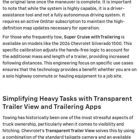
the original lane once the maneuver is complete. It is important
to note that while the system is highly capable, it is a driver-
assistance tool and not a fully autonomous driving system. It
requires an active OnStar subscription to maintain the high-
definition map updates necessary for operation.
For those who frequently tow,
Super Cruise with Trailering
is
available on models like the 2026 Chevrolet Silverado 1500. This
specific calibration adjusts the hands-free logic to account for
the additional mass and length of a trailer, providing increased
following distances. This engineering focus on specific use cases
ensures that the technology provides a benefit whether you are on
a solo highway commute or hauling equipment to a job site.
Simplifying Heavy Tasks with Transparent
Trailer View and Trailering Apps
Towing has historically been one of the most stressful aspects of
truck ownership, particularly when it comes to visibility and
hitching. Chevrolet’s
Transparent Trailer View
solves this by using
a combination of the standard tailgate camera and an available