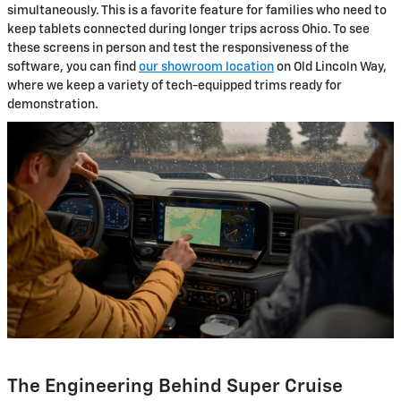
simultaneously. This is a favorite feature for families who need to
keep tablets connected during longer trips across Ohio. To see
these screens in person and test the responsiveness of the
software, you can find
our showroom location
on Old Lincoln Way,
where we keep a variety of tech-equipped trims ready for
demonstration.
The Engineering Behind Super Cruise