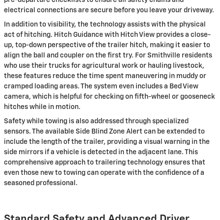
pre-departure checklists to ensure all safety chains and
electrical connections are secure before you leave your driveway.
In addition to visibility, the technology assists with the physical
act of hitching. Hitch Guidance with Hitch View provides a close-
up, top-down perspective of the trailer hitch, making it easier to
align the ball and coupler on the first try. For Smithville residents
who use their trucks for agricultural work or hauling livestock,
these features reduce the time spent maneuvering in muddy or
cramped loading areas. The system even includes a Bed View
camera, which is helpful for checking on fifth-wheel or gooseneck
hitches while in motion.
Safety while towing is also addressed through specialized
sensors. The available Side Blind Zone Alert can be extended to
include the length of the trailer, providing a visual warning in the
side mirrors if a vehicle is detected in the adjacent lane. This
comprehensive approach to trailering technology ensures that
even those new to towing can operate with the confidence of a
seasoned professional.
Standard Safety and Advanced Driver