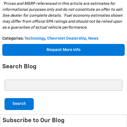
*Prices and MSRP referenced in this article are estimates for
informational purposes only and do not constitute an offer to sell.
See dealer for complete details. *Fuel economy estimates shown
may differ from official EPA ratings and should not be relied upon
as a guarantee of actual vehicle performance.
Categories
:
Technology
,
Chevrolet Dealership
,
News
Request More Info
Search Blog
Search Blog
Search
Subscribe to Our Blog