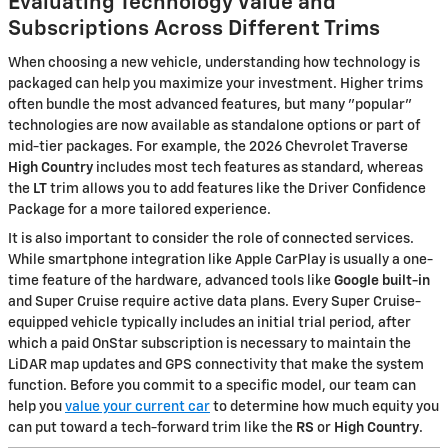
Evaluating Technology Value and
Subscriptions Across Different Trims
When choosing a new vehicle, understanding how technology is
packaged can help you maximize your investment. Higher trims
often bundle the most advanced features, but many "popular"
technologies are now available as standalone options or part of
mid-tier packages. For example, the 2026 Chevrolet Traverse
High Country
includes most tech features as standard, whereas
the
LT
trim allows you to add features like the Driver Confidence
Package for a more tailored experience.
It is also important to consider the role of connected services.
While smartphone integration like Apple CarPlay is usually a one-
time feature of the hardware, advanced tools like
Google built-in
and Super Cruise require active data plans. Every Super Cruise-
equipped vehicle typically includes an initial trial period, after
which a paid OnStar subscription is necessary to maintain the
LiDAR map updates and GPS connectivity that make the system
function. Before you commit to a specific model, our team can
help you
value your current car
to determine how much equity you
can put toward a tech-forward trim like the
RS
or
High Country
.