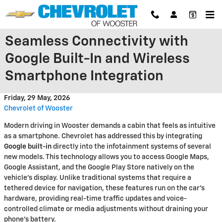
Skip to main content
Seamless Connectivity with
Google Built-In and Wireless
Smartphone Integration
Friday, 29 May, 2026
Chevrolet of Wooster
Modern driving in Wooster demands a cabin that feels as intuitive
as a smartphone. Chevrolet has addressed this by integrating
Google built-in
directly into the infotainment systems of several
new models. This technology allows you to access Google Maps,
Google Assistant, and the Google Play Store natively on the
vehicle’s display. Unlike traditional systems that require a
tethered device for navigation, these features run on the car's
hardware, providing real-time traffic updates and voice-
controlled climate or media adjustments without draining your
phone's battery.