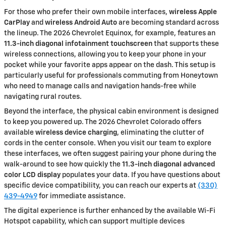
For those who prefer their own mobile interfaces,
wireless Apple
CarPlay
and
wireless Android Auto
are becoming standard across
the lineup. The 2026 Chevrolet Equinox, for example, features an
11.3-inch diagonal infotainment touchscreen
that supports these
wireless connections, allowing you to keep your phone in your
pocket while your favorite apps appear on the dash. This setup is
particularly useful for professionals commuting from Honeytown
who need to manage calls and navigation hands-free while
navigating rural routes.
Beyond the interface, the physical cabin environment is designed
to keep you powered up. The 2026 Chevrolet Colorado offers
available
wireless device charging
, eliminating the clutter of
cords in the center console. When you visit our team to explore
these interfaces, we often suggest pairing your phone during the
walk-around to see how quickly the
11.3-inch diagonal advanced
color LCD display
populates your data. If you have questions about
specific device compatibility, you can reach our experts at
(330)
439-4949
for immediate assistance.
The digital experience is further enhanced by the available Wi-Fi
Hotspot capability, which can support multiple devices