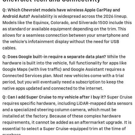
Q: Which Chevrolet models have wireless Apple CarPlay and
Android Auto?
Availability is widespread across the 2026 lineup.
Models like the Equinox, Colorado, and Silverado 1500 include this
as standard or available equipment depending on the trim. This
allows for a seamless connection between your smartphone and
the vehicle's infotainment display without the need for USB
cables.
Q: Does Google built-in require a separate data plan?
While the
hardware is built into the vehicle, full functionality for apps like
Google Maps (with live traffic) and Google Assistant requires a
Connected Services plan. Most new vehicles come with a trial
period, but you will eventually need a subscription to keep the
native apps updated and connected to the internet.
Q: Can I add Super Cruise to my vehicle after I buy it?
Super Cruise
requires specific hardware, including LiDAR-mapped data sensors
and a specialized steering column camera, which must be
installed at the factory. Because of these complex hardware
requirements, it cannot be added as an aftermarket upgrade. It is
essential to select a Super Cruise-equipped trim at the time of