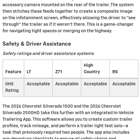
accessory camera mounted on the rear of the trailer. The system
then stitches these feeds together to create a composite image
on the infotainment screen, effectively allowing the driver to "see
through" the trailer as if it weren't there. This is a game-changer
for navigating tight spaces or merging on the highway.
Safety & Driver Assistance
Safety ratings and driver assistance systems
High
Feature
LT
Z71
Country
RS
IIHS
Acceptable
Acceptable
Acceptable
Acceptable
Rating
The 2026 Chevrolet Silverado 1500 and the 2026 Chevrolet
Silverado 2500HD take this further with an integrated In-Vehicle
Trailering App. This software allows you to create custom trailer
profiles, track mileage, and perform a trailer light test solo—a
task that previously required two people. The app also includes