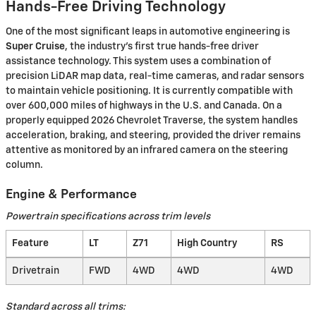
Hands-Free Driving Technology
One of the most significant leaps in automotive engineering is
Super Cruise
, the industry’s first true hands-free driver
assistance technology. This system uses a combination of
precision LiDAR map data, real-time cameras, and radar sensors
to maintain vehicle positioning. It is currently compatible with
over 600,000 miles of highways in the U.S. and Canada. On a
properly equipped 2026 Chevrolet Traverse, the system handles
acceleration, braking, and steering, provided the driver remains
attentive as monitored by an infrared camera on the steering
column.
Engine & Performance
Powertrain specifications across trim levels
Feature
LT
Z71
High Country
RS
Drivetrain
FWD
4WD
4WD
4WD
Standard across all trims: