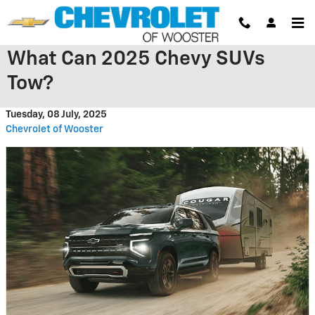
Skip to main content
What Can 2025 Chevy SUVs
Tow?
Tuesday, 08 July, 2025
Chevrolet of Wooster