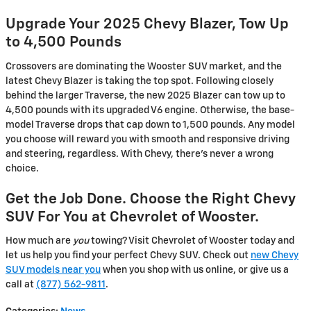
Upgrade Your 2025 Chevy Blazer, Tow Up
to 4,500 Pounds
Crossovers are dominating the Wooster SUV market, and the
latest Chevy Blazer is taking the top spot. Following closely
behind the larger Traverse, the new 2025 Blazer can tow up to
4,500 pounds with its upgraded V6 engine. Otherwise, the base-
model Traverse drops that cap down to 1,500 pounds. Any model
you choose will reward you with smooth and responsive driving
and steering, regardless. With Chevy, there’s never a wrong
choice.
Get the Job Done. Choose the Right Chevy
SUV For You at Chevrolet of Wooster.
How much are
you
towing? Visit Chevrolet of Wooster today and
let us help you find your perfect Chevy SUV. Check out
new Chevy
SUV models near you
when you shop with us online, or give us a
call at
(877) 562-9811
.