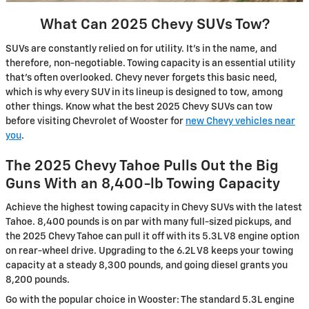
What Can 2025 Chevy SUVs Tow?
SUVs are constantly relied on for utility. It’s in the name, and
therefore, non-negotiable. Towing capacity is an essential utility
that’s often overlooked. Chevy never forgets this basic need,
which is why every SUV in its lineup is designed to tow, among
other things. Know what the best 2025 Chevy SUVs can tow
before visiting Chevrolet of Wooster for
new Chevy vehicles near
you
.
The 2025 Chevy Tahoe Pulls Out the Big
Guns With an 8,400-lb Towing Capacity
Achieve the highest towing capacity in Chevy SUVs with the latest
Tahoe. 8,400 pounds is on par with many full-sized pickups, and
the 2025 Chevy Tahoe can pull it off with its 5.3L V8 engine option
on rear-wheel drive. Upgrading to the 6.2L V8 keeps your towing
capacity at a steady 8,300 pounds, and going diesel grants you
8,200 pounds.
Go with the popular choice in Wooster: The standard 5.3L engine