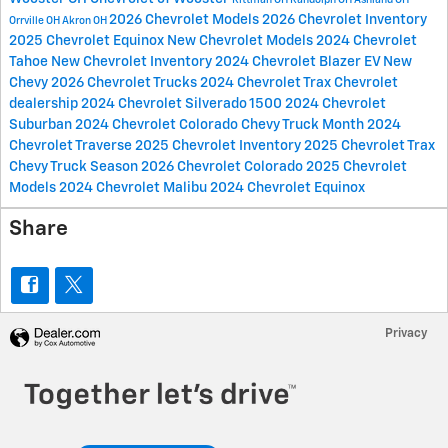
2026 Chevrolet Models
2026 Chevrolet Inventory
Orrville OH
Akron OH
2025 Chevrolet Equinox
New Chevrolet Models
2024 Chevrolet
Tahoe
New Chevrolet Inventory
2024 Chevrolet Blazer EV
New
Chevy
2026 Chevrolet Trucks
2024 Chevrolet Trax
Chevrolet
dealership
2024 Chevrolet Silverado 1500
2024 Chevrolet
Suburban
2024 Chevrolet Colorado
Chevy Truck Month
2024
Chevrolet Traverse
2025 Chevrolet Inventory
2025 Chevrolet Trax
Chevy Truck Season
2026 Chevrolet Colorado
2025 Chevrolet
Models
2024 Chevrolet Malibu
2024 Chevrolet Equinox
Share
Privacy