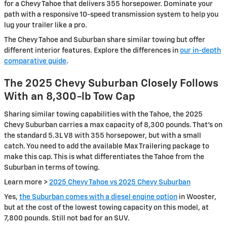
for a Chevy Tahoe that delivers 355 horsepower. Dominate your
path with a responsive 10-speed transmission system to help you
lug your trailer like a pro.
The Chevy Tahoe and Suburban share similar towing but offer
different interior features. Explore the differences in
our in-depth
comparative guide
.
The 2025 Chevy Suburban Closely Follows
With an 8,300-lb Tow Cap
Sharing similar towing capabilities with the Tahoe, the 2025
Chevy Suburban carries a max capacity of 8,300 pounds. That’s on
the standard 5.3L V8 with 355 horsepower, but with a small
catch. You need to add the available Max Trailering package to
make this cap. This is what differentiates the Tahoe from the
Suburban in terms of towing.
Learn more >
2025 Chevy Tahoe vs 2025 Chevy Suburban
Yes,
the Suburban comes with a diesel engine option
in Wooster,
but at the cost of the lowest towing capacity on this model, at
7,800 pounds. Still not bad for an SUV.