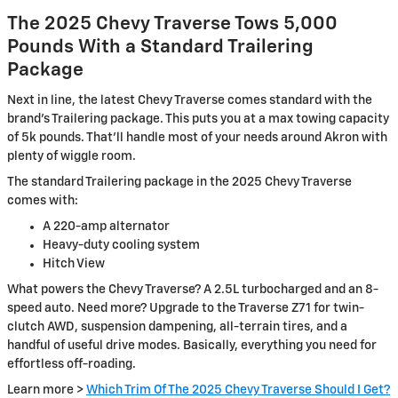
The 2025 Chevy Traverse Tows 5,000
Pounds With a Standard Trailering
Package
Next in line, the latest Chevy Traverse comes standard with the
brand’s Trailering package. This puts you at a max towing capacity
of 5k pounds. That’ll handle most of your needs around Akron with
plenty of wiggle room.
The standard Trailering package in the 2025 Chevy Traverse
comes with:
A 220-amp alternator
Heavy-duty cooling system
Hitch View
What powers the Chevy Traverse? A 2.5L turbocharged and an 8-
speed auto. Need more? Upgrade to the Traverse Z71 for twin-
clutch AWD, suspension dampening, all-terrain tires, and a
handful of useful drive modes. Basically, everything you need for
effortless off-roading.
Learn more >
Which Trim Of The 2025 Chevy Traverse Should I Get?