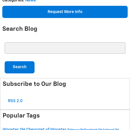
Categories
:
News
Request More Info
Search Blog
Search Blog
Search
Subscribe to Our Blog
RSS 2.0
Popular Tags
Wooster OH
Chevrolet of Wooster
Rittman OH
Randolph OH
Ashland OH