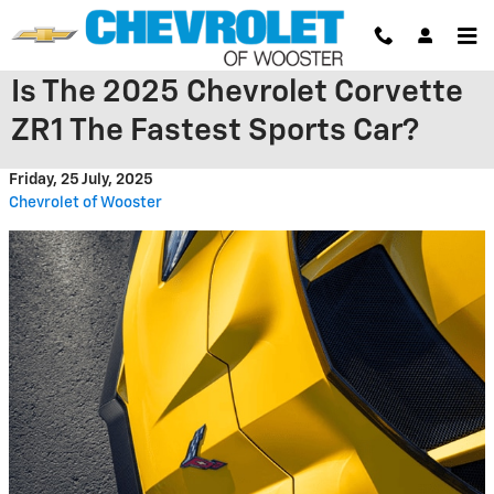
Skip to main content
Is The 2025 Chevrolet Corvette
ZR1 The Fastest Sports Car?
Friday, 25 July, 2025
Chevrolet of Wooster