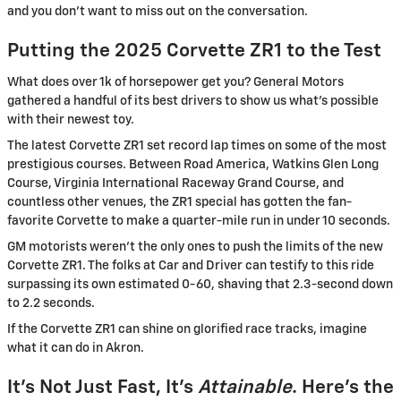
and you don’t want to miss out on the conversation.
Putting the 2025 Corvette ZR1 to the Test
What does over 1k of horsepower get you? General Motors
gathered a handful of its best drivers to show us what’s possible
with their newest toy.
The latest Corvette ZR1 set record lap times on some of the most
prestigious courses. Between Road America, Watkins Glen Long
Course, Virginia International Raceway Grand Course, and
countless other venues, the ZR1 special has gotten the fan-
favorite Corvette to make a quarter-mile run in under 10 seconds.
GM motorists weren’t the only ones to push the limits of the new
Corvette ZR1. The folks at Car and Driver can testify to this ride
surpassing its own estimated 0-60, shaving that 2.3-second down
to 2.2 seconds.
If the Corvette ZR1 can shine on glorified race tracks, imagine
what it can do in Akron.
It’s Not Just Fast, It’s
Attainable
. Here’s the