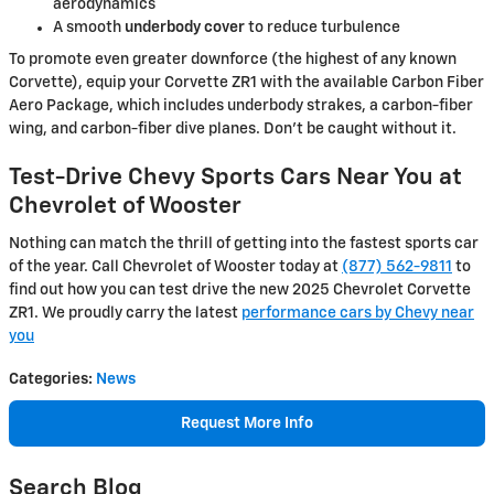
aerodynamics
A smooth
underbody cover
to reduce turbulence
To promote even greater downforce (the highest of any known
Corvette), equip your Corvette ZR1 with the available Carbon Fiber
Aero Package, which includes underbody strakes, a carbon-fiber
wing, and carbon-fiber dive planes. Don’t be caught without it.
Test-Drive Chevy Sports Cars Near You at
Chevrolet of Wooster
Nothing can match the thrill of getting into the fastest sports car
of the year. Call Chevrolet of Wooster today at
(877) 562-9811
to
find out how you can test drive the new 2025 Chevrolet Corvette
ZR1. We proudly carry the latest
performance cars by Chevy near
you
Categories
:
News
Request More Info
Search Blog