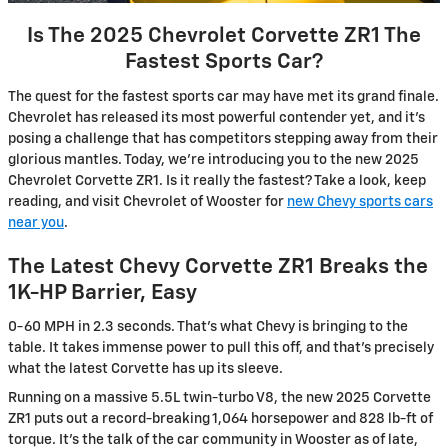
Is The 2025 Chevrolet Corvette ZR1 The
Fastest Sports Car?
The quest for the fastest sports car may have met its grand finale.
Chevrolet has released its most powerful contender yet, and it’s
posing a challenge that has competitors stepping away from their
glorious mantles. Today, we’re introducing you to the new 2025
Chevrolet Corvette ZR1. Is it really the fastest? Take a look, keep
reading, and visit Chevrolet of Wooster for
new Chevy sports cars
near you
.
The Latest Chevy Corvette ZR1 Breaks the
1K-HP Barrier, Easy
0-60 MPH in 2.3 seconds. That’s what Chevy is bringing to the
table. It takes immense power to pull this off, and that’s precisely
what the latest Corvette has up its sleeve.
Running on a massive 5.5L twin-turbo V8, the new 2025 Corvette
ZR1 puts out a record-breaking 1,064 horsepower and 828 lb-ft of
torque. It’s the talk of the car community in Wooster as of late,