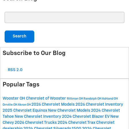
Search Blog
Search
Subscribe to Our Blog
RSS 2.0
Popular Tags
Wooster OH
Chevrolet of Wooster
Rittman OH
Randolph OH
Ashland OH
2026 Chevrolet Models
2026 Chevrolet Inventory
Orrville OH
Akron OH
2025 Chevrolet Equinox
New Chevrolet Models
2024 Chevrolet
Tahoe
New Chevrolet Inventory
2024 Chevrolet Blazer EV
New
Chevy
2026 Chevrolet Trucks
2024 Chevrolet Trax
Chevrolet
dealership
2024 Chevrolet Silverado 1500
2024 Chevrolet