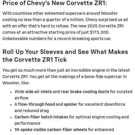
Price of Chevy’s New Corvette ZR1:
With countless other esteemed supercars around Wooster
costing no less than a quarter of a million, Chevy surprised us all
with an offer that’s hard to refuse. The new 2025 Corvette ZR1
comes at an attractive starting price of just $173,300.
Unbelievable numbers for a record-breaking sports car.
Roll Up Your Sleeves and See What Makes
the Corvette ZR1 Tick
You get so much more than just an incredible engine in the latest
Corvette ZR1. You get all the makings of a bona-fide supercar in
Wooster, like:
Wide
side air inlets
and
rear brake cooling ducts
for curated
airflow
A
flow-through hood
and
spoiler
for excellent downforce
and reduced drag
Carbon-fiber hatch intakes
for optimal engine cooling and
performance
10-spoke visible carbon-fiber wheels
for enhanced