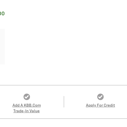
00
Add A KBB.com
Apply For Credit
Trade-In Value