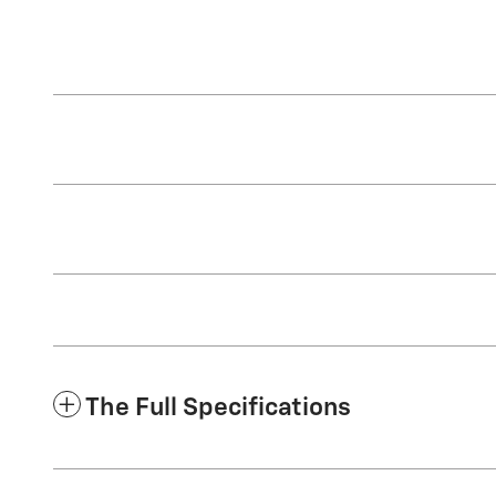
The Full Specifications