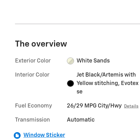
The overview
Exterior Color
White Sands
Interior Color
Jet Black/Artemis with
Yellow stitching, Evotex
se
Fuel Economy
26/29 MPG City/Hwy
Details
Transmission
Automatic
Window Sticker