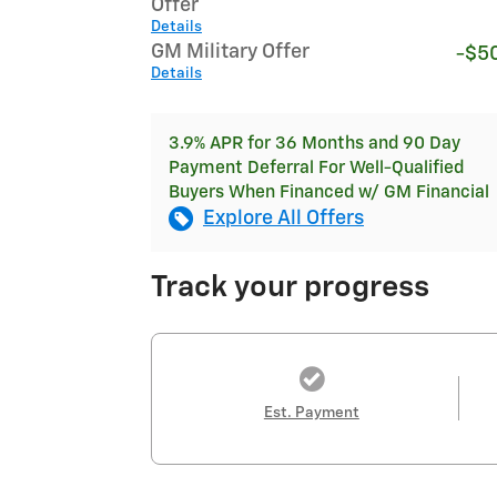
Offer
Details
GM Military Offer
-$5
Details
3.9% APR for 36 Months and 90 Day
Payment Deferral For Well-Qualified
Buyers When Financed w/ GM Financial
Explore All Offers
Track your progress
Est. Payment