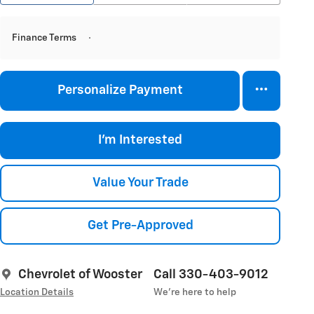
Finance Terms
Personalize Payment
I'm Interested
Value Your Trade
Get Pre-Approved
Chevrolet of Wooster
Call 330-403-9012
Location Details
We’re here to help