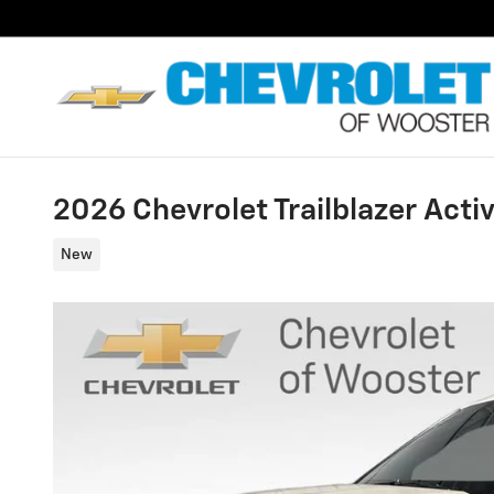
Skip to main content
2026 Chevrolet Trailblazer Acti
New