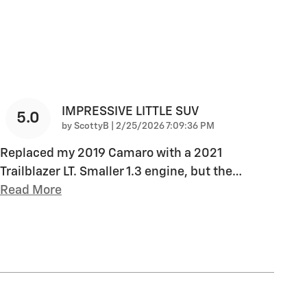
IMPRESSIVE LITTLE SUV
5.0
on
by
ScottyB
|
2/25/2026 7:09:36 PM
Replaced my 2019 Camaro with a 2021
Trailblazer LT. Smaller 1.3 engine, but the
…
Read More