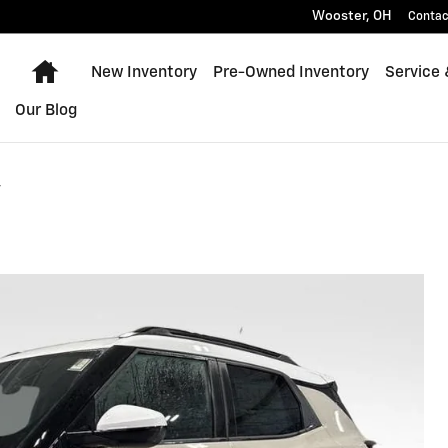
Wooster
,
OH
Contac
Home
New Inventory
Pre-Owned Inventory
Service 
Our Blog
v