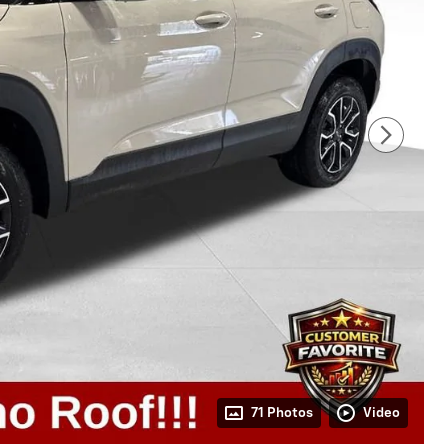
71 Photos
Video