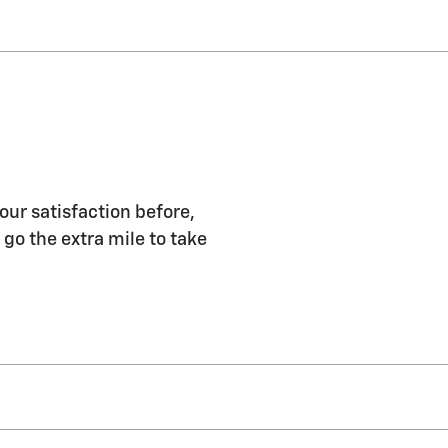
our satisfaction before,
 go the extra mile to take