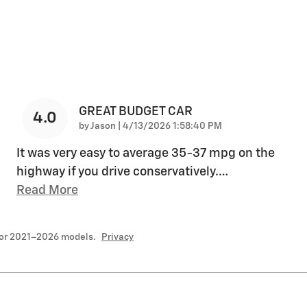
GREAT BUDGET CAR
4.0
on
by
Jason
|
4/13/2026 1:58:40 PM
It was very easy to average 35-37 mpg on the
highway if you drive conservatively.
…
Read More
for 2021–2026 models.
Privacy