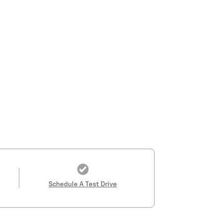
Schedule A Test Drive