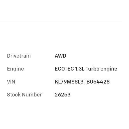
Drivetrain
AWD
Engine
ECOTEC 1.3L Turbo engine
VIN
KL79MSSL3TB054428
Stock Number
26253