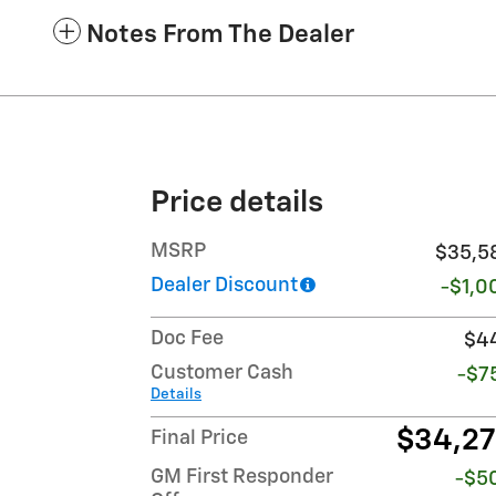
Notes From The Dealer
Price details
MSRP
$35,5
Dealer Discount
-$1,0
Doc Fee
$4
Customer Cash
-$7
Details
$34,2
Final Price
GM First Responder
-$5