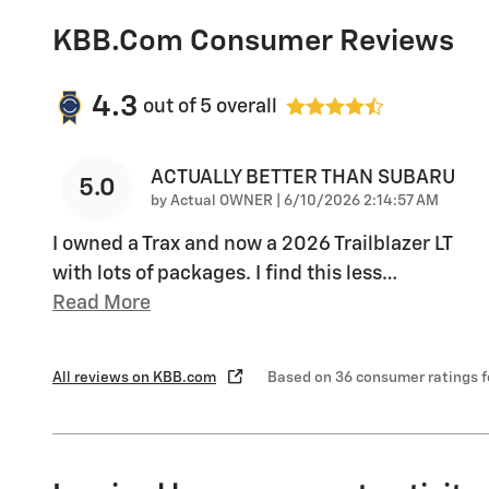
KBB.com Consumer Reviews
4.3
out of
5
overall
ACTUALLY BETTER THAN SUBARU
5.0
on
by
Actual OWNER
|
6/10/2026 2:14:57 AM
I owned a Trax and now a 2026 Trailblazer LT
with lots of packages. I find this less
…
Read More
All reviews on KBB.com
Based on 36 consumer ratings 