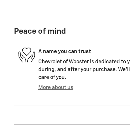
Peace of mind
A name you can trust
Chevrolet of Wooster is dedicated to y
during, and after your purchase. We'll
care of you.
More about us