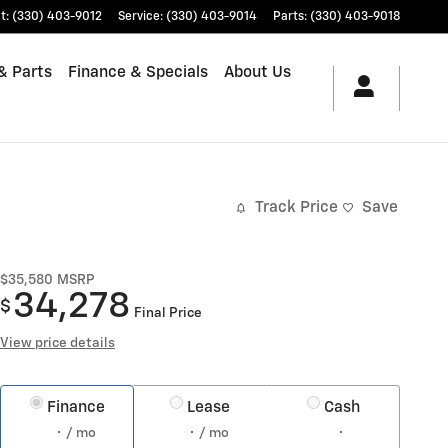
t
:
(330) 403-9012
Service
:
(330) 403-9014
Parts
:
(330) 403-9018
& Parts
Finance & Specials
About Us
Track Price
Save
$35,580
MSRP
34,278
$
Final Price
View price details
Finance
Lease
Cash
/ mo
/ mo