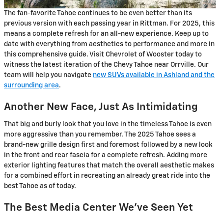
The fan-favorite Tahoe continues to be even better than its
previous version with each passing year in Rittman. For 2025, this
means a complete refresh for an all-new experience. Keep up to
date with everything from aesthetics to performance and more in
this comprehensive guide. Visit Chevrolet of Wooster today to
witness the latest iteration of the Chevy Tahoe near Orrville. Our
team will help you navigate
new SUVs available in Ashland and the
surrounding area
.
Another New Face, Just As Intimidating
That big and burly look that you love in the timeless Tahoe is even
more aggressive than you remember. The 2025 Tahoe sees a
brand-new grille design first and foremost followed by a new look
in the front and rear fascia for a complete refresh. Adding more
exterior lighting features that match the overall aesthetic makes
for a combined effort in recreating an already great ride into the
best Tahoe as of today.
The Best Media Center We’ve Seen Yet