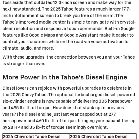
Toss aside that outdated 12.3-inch screen and make way for the
next new standard. The 2025 Tahoe features a much larger 17.7-
inch infotainment screen to break you free of the norm. The
Tahoe’s improved media center is simple to navigate with crystal-
clear resolution and responsive touch commands. Built-in Google
features like Google Maps and Google Assistant make it easier to
control your functions while on the road via voice activation for
climate, audio, and more.
With these upgrades, the connection between you and your Tahoe
is stronger than ever.
More Power In the Tahoe’s Diesel Engine
Diesel lovers can rejoice with powerful upgrades to celebrate in
the 2025 Chevy Tahoe. The optional turbocharged diesel-powered
six-cylinder engine is now capable of delivering 305 horsepower
and 495 lb.-ft. of torque. How does that stack up to previous
years? The diesel engine just last year capped out at 277
horsepower and 460 lb.-ft. of torque, bringing your capabilities up
by 28 HP and 35 lb-ft of torque seemingly overnight.
2024 Chevrolet Tahoe Diesel
2025 Chevrolet Tahoe Diesel