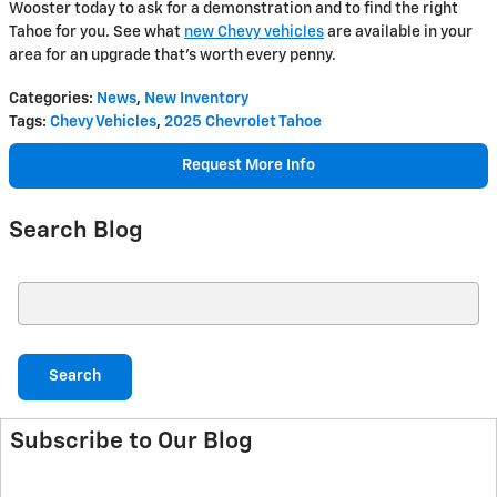
Wooster today to ask for a demonstration and to find the right
Tahoe for you. See what
new Chevy vehicles
are available in your
area for an upgrade that’s worth every penny.
Categories
:
News
,
New Inventory
Tags
:
Chevy Vehicles
,
2025 Chevrolet Tahoe
Request More Info
Search Blog
Search Blog
Search
Subscribe to Our Blog