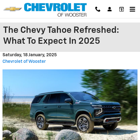
Skip to main content
The Chevy Tahoe Refreshed:
What To Expect In 2025
Saturday, 18 January, 2025
Chevrolet of Wooster