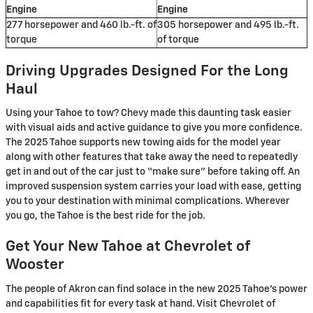
Engine
Engine
277 horsepower and 460 lb.-ft. of
305 horsepower and 495 lb.-ft.
torque
of torque
Driving Upgrades Designed For the Long
Haul
Using your Tahoe to tow? Chevy made this daunting task easier
with visual aids and active guidance to give you more confidence.
The 2025 Tahoe supports new towing aids for the model year
along with other features that take away the need to repeatedly
get in and out of the car just to “make sure” before taking off. An
improved suspension system carries your load with ease, getting
you to your destination with minimal complications. Wherever
you go, the Tahoe is the best ride for the job.
Get Your New Tahoe at Chevrolet of
Wooster
The people of Akron can find solace in the new 2025 Tahoe’s power
and capabilities fit for every task at hand. Visit Chevrolet of