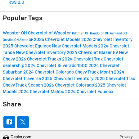
RSS 2.0
Popular Tags
Wooster OH
Chevrolet of Wooster
Rittman OH
Randolph OH
Ashland OH
2026 Chevrolet Models
2026 Chevrolet Inventory
Orrville OH
Akron OH
2025 Chevrolet Equinox
New Chevrolet Models
2024 Chevrolet
Tahoe
New Chevrolet Inventory
2024 Chevrolet Blazer EV
New
Chevy
2026 Chevrolet Trucks
2024 Chevrolet Trax
Chevrolet
dealership
2024 Chevrolet Silverado 1500
2024 Chevrolet
Suburban
2024 Chevrolet Colorado
Chevy Truck Month
2024
Chevrolet Traverse
2025 Chevrolet Inventory
2025 Chevrolet Trax
Chevy Truck Season
2026 Chevrolet Colorado
2025 Chevrolet
Models
2024 Chevrolet Malibu
2024 Chevrolet Equinox
Share
Privacy