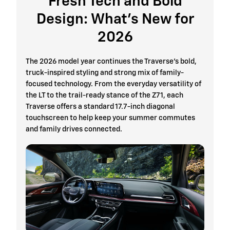
Fresh Tech and Bold
Design: What’s New for
2026
The 2026 model year continues the Traverse’s bold,
truck-inspired styling and strong mix of family-
focused technology. From the everyday versatility of
the LT to the trail-ready stance of the Z71, each
Traverse offers a standard 17.7-inch diagonal
touchscreen to help keep your summer commutes
and family drives connected.