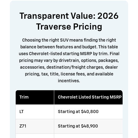
Transparent Value: 2026
Traverse Pricing
Choosing the right SUV means finding the right
balance between features and budget. This table
uses Chevrolet-listed starting MSRP by trim. Final
pricing may vary by drivetrain, options, packages,
accessories, destination/freight charges, dealer
pricing, tax, title, license fees, and available
incentives.
Trim
Chevrolet Listed Starting MSRP
LT
Starting at $40,800
Z71
Starting at $48,900