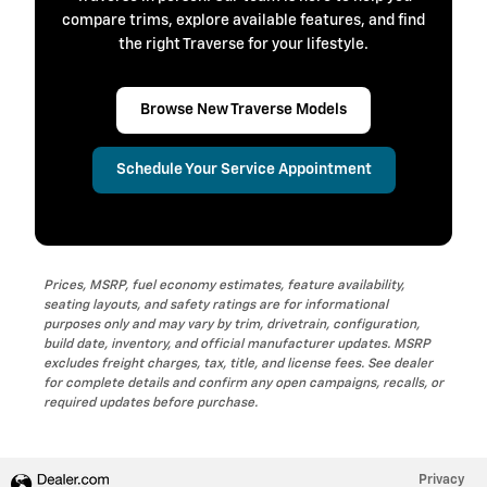
compare trims, explore available features, and find
the right Traverse for your lifestyle.
Browse New Traverse Models
Schedule Your Service Appointment
Prices, MSRP, fuel economy estimates, feature availability,
seating layouts, and safety ratings are for informational
purposes only and may vary by trim, drivetrain, configuration,
build date, inventory, and official manufacturer updates. MSRP
excludes freight charges, tax, title, and license fees. See dealer
for complete details and confirm any open campaigns, recalls, or
required updates before purchase.
Privacy