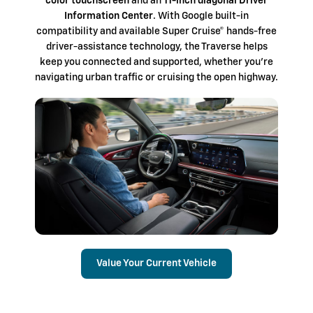
color touchscreen
and an
11-inch diagonal Driver
Information Center
. With Google built-in
compatibility and available Super Cruise® hands-free
driver-assistance technology, the Traverse helps
keep you connected and supported, whether you're
navigating urban traffic or cruising the open highway.
Value Your Current Vehicle