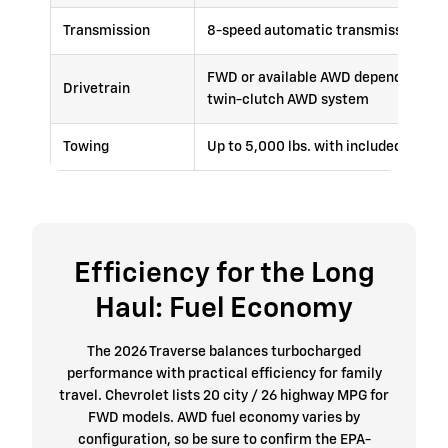
Transmission
8-speed automatic transmission
FWD or available AWD depending on t
Drivetrain
twin-clutch AWD system
Towing
Up to 5,000 lbs. with included trail
Efficiency for the Long
Haul: Fuel Economy
The 2026 Traverse balances turbocharged
performance with practical efficiency for family
travel. Chevrolet lists 20 city / 26 highway MPG for
FWD models. AWD fuel economy varies by
configuration, so be sure to confirm the EPA-