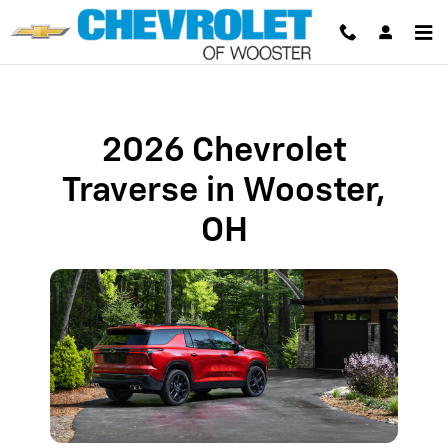
2026 Chevrolet Traverse in Woost
Skip to main content
2026 Chevrolet
Traverse in Wooster,
OH