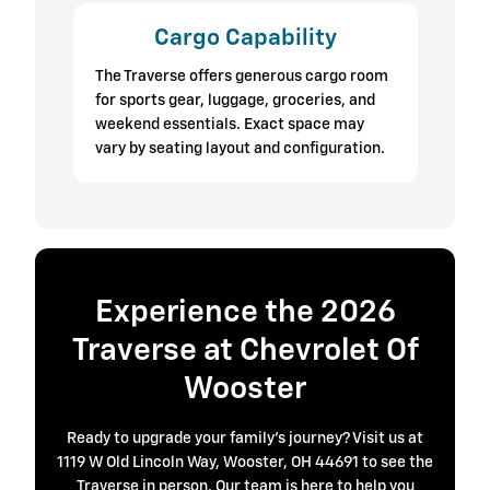
Cargo Capability
The Traverse offers generous cargo room
for sports gear, luggage, groceries, and
weekend essentials. Exact space may
vary by seating layout and configuration.
Experience the 2026
Traverse at Chevrolet Of
Wooster
Ready to upgrade your family’s journey? Visit us at
1119 W Old Lincoln Way, Wooster, OH 44691 to see the
Traverse in person. Our team is here to help you