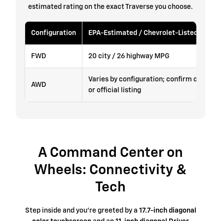
estimated rating on the exact Traverse you choose.
Configuration
EPA-Estimated / Chevrolet-Listed Fuel 
FWD
20 city / 26 highway MPG
Varies by configuration; confirm on the v
AWD
or official listing
A Command Center on
Wheels: Connectivity &
Tech
Step inside and you're greeted by a
17.7-inch diagonal