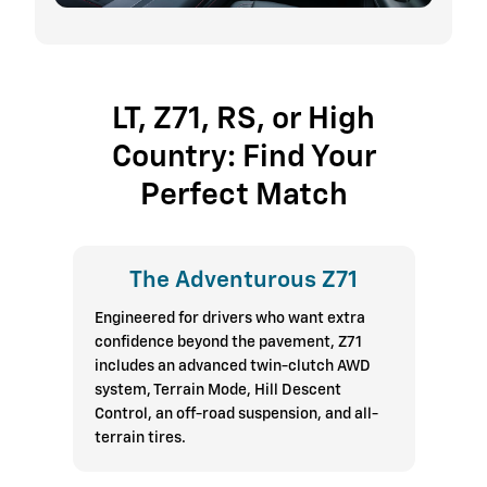
LT, Z71, RS, or High
Country: Find Your
Perfect Match
The Adventurous Z71
Engineered for drivers who want extra
confidence beyond the pavement, Z71
includes an advanced twin-clutch AWD
system, Terrain Mode, Hill Descent
Control, an off-road suspension, and all-
terrain tires.