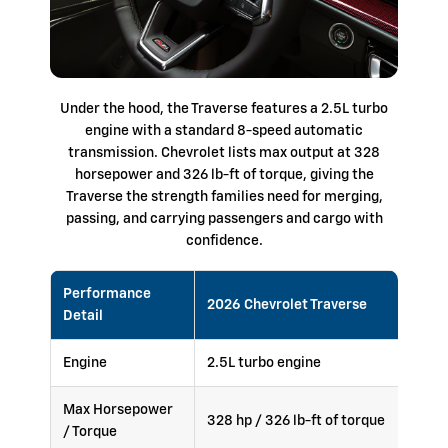
Under the hood, the Traverse features a 2.5L turbo
engine with a standard 8-speed automatic
transmission. Chevrolet lists max output at 328
horsepower and 326 lb-ft of torque, giving the
Traverse the strength families need for merging,
passing, and carrying passengers and cargo with
confidence.
Performance
2026 Chevrolet Traverse
Detail
Engine
2.5L turbo engine
Max Horsepower
328 hp / 326 lb-ft of torque
/ Torque