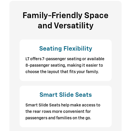
Family-Friendly Space
and Versatility
Seating Flexibility
LT offers 7-passenger seating or available
8-passenger seating, making it easier to
choose the layout that fits your family.
Smart Slide Seats
Smart Slide Seats help make access to
the rear rows more convenient for
passengers and families on the go.