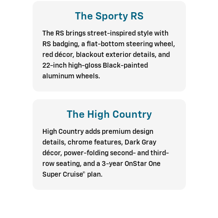
The Sporty RS
The RS brings street-inspired style with
RS badging, a flat-bottom steering wheel,
red décor, blackout exterior details, and
22-inch high-gloss Black-painted
aluminum wheels.
The High Country
High Country adds premium design
details, chrome features, Dark Gray
décor, power-folding second- and third-
row seating, and a 3-year OnStar One
Super Cruise® plan.