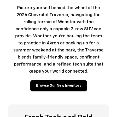
Picture yourself behind the wheel of the
2026 Chevrolet Traverse
, navigating the
rolling terrain of Wooster with the
confidence only a capable 3-row SUV can
provide. Whether you're hauling the team
to practice in Akron or packing up for a
summer weekend at the park, the Traverse
blends family-friendly space, confident
performance, and a refined tech suite that
keeps your world connected.
Browse Our New Inventory