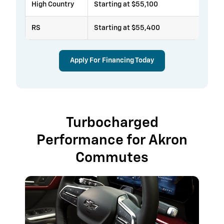
High Country
Starting at $55,100
RS
Starting at $55,400
Apply For Financing Today
Turbocharged
Performance for Akron
Commutes