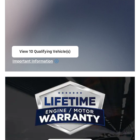
View 10 Qualifying Vehicle(s)
open in same tab
Important Information
Open Incentive Modal