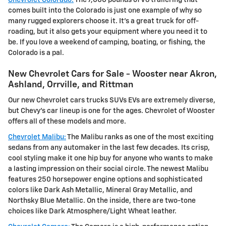
comes built into the Colorado is just one example of why so
many rugged explorers choose it. It's a great truck for off-
roading, but it also gets your equipment where you need it to
be. If you love a weekend of camping, boating, or fishing, the
Colorado is a pal.
New Chevrolet Cars for Sale - Wooster near Akron,
Ashland, Orrville, and Rittman
Our new Chevrolet cars trucks SUVs EVs are extremely diverse,
but Chevy's car lineup is one for the ages. Chevrolet of Wooster
offers all of these models and more.
Chevrolet Malibu:
The Malibu ranks as one of the most exciting
sedans from any automaker in the last few decades. Its crisp,
cool styling make it one hip buy for anyone who wants to make
a lasting impression on their social circle. The newest Malibu
features 250 horsepower engine options and sophisticated
colors like Dark Ash Metallic, Mineral Gray Metallic, and
Northsky Blue Metallic. On the inside, there are two-tone
choices like Dark Atmosphere/Light Wheat leather.