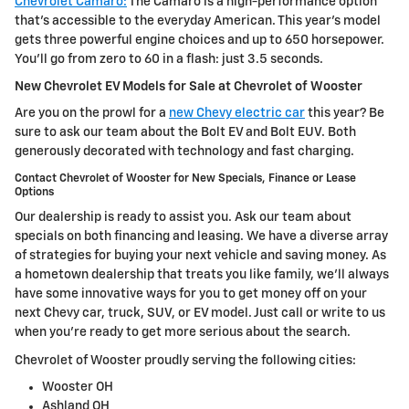
Chevrolet Camaro:
The Camaro is a high-performance option
that's accessible to the everyday American. This year's model
gets three powerful engine choices and up to 650 horsepower.
You'll go from zero to 60 in a flash: just 3.5 seconds.
New Chevrolet EV Models for Sale at Chevrolet of Wooster
Are you on the prowl for a
new Chevy electric car
this year? Be
sure to ask our team about the Bolt EV and Bolt EUV. Both
generously decorated with technology and fast charging.
Contact Chevrolet of Wooster for New Specials, Finance or Lease
Options
Our dealership is ready to assist you. Ask our team about
specials on both financing and leasing. We have a diverse array
of strategies for buying your next vehicle and saving money. As
a hometown dealership that treats you like family, we'll always
have some innovative ways for you to get money off on your
next Chevy car, truck, SUV, or EV model. Just call or write to us
when you're ready to get more serious about the search.
Chevrolet of Wooster proudly serving the following cities:
Wooster OH
Ashland OH