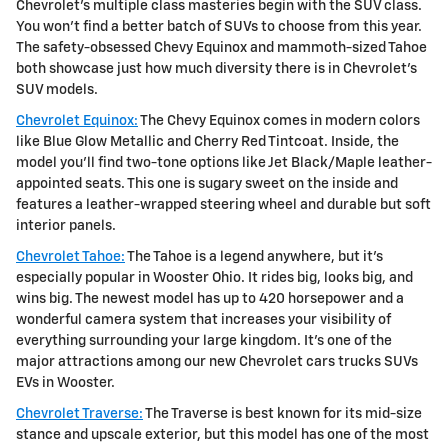
Chevrolet's multiple class masteries begin with the SUV class.
You won't find a better batch of SUVs to choose from this year.
The safety-obsessed Chevy Equinox and mammoth-sized Tahoe
both showcase just how much diversity there is in Chevrolet's
SUV models.
Chevrolet Equinox:
The Chevy Equinox comes in modern colors
like Blue Glow Metallic and Cherry Red Tintcoat. Inside, the
model you'll find two-tone options like Jet Black/Maple leather-
appointed seats. This one is sugary sweet on the inside and
features a leather-wrapped steering wheel and durable but soft
interior panels.
Chevrolet Tahoe:
The Tahoe is a legend anywhere, but it's
especially popular in Wooster Ohio. It rides big, looks big, and
wins big. The newest model has up to 420 horsepower and a
wonderful camera system that increases your visibility of
everything surrounding your large kingdom. It's one of the
major attractions among our new Chevrolet cars trucks SUVs
EVs in Wooster.
Chevrolet Traverse:
The Traverse is best known for its mid-size
stance and upscale exterior, but this model has one of the most