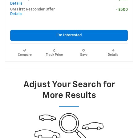
Details
GM First Responder Offer
- $500
Details
I'm Interested
Compare
Track Price
Save
Details
Adjust Your Search for
More Results