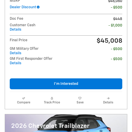
MSRP
$46,060
Dealer Discount
- $500
Doc Fee
$448
Customer Cash
- $1,000
Details
$45,008
Final Price
GM Military Offer
- $500
Details
GM First Responder Offer
- $500
Details
I'm Interested
Compare
Track Price
Save
Details
2026 Chevrolet Trailblazer