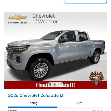
2026 Chevrolet Colorado LT
Pricing
Info