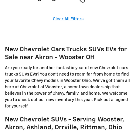
Clear All Filters
New Chevrolet Cars Trucks SUVs EVs for
Sale near Akron - Wooster OH
Are you ready for another fantastic year of new Chevrolet cars
trucks SUVs EVs? You don't need to roam far from home to find
your favorite Chevy models in Wooster Ohio. We've got them all
here at Chevrolet of Wooster, a hometown dealership that
believes in the power of Chevy, family, and home. We welcome
you to check out our new inventory this year. Pick out a legend
for yourself.
New Chevrolet SUVs - Serving Wooster,
Akron, Ashland, Orrville, Rittman, Ohio