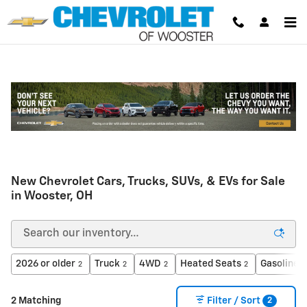
Skip to main content
New Chevrolet Cars, Trucks, SUVs, & EVs for Sale
in Wooster, OH
2026 or older
Truck
4WD
Heated Seats
Gasoline
2
2
2
2
2
2
2 Matching
Filter / Sort