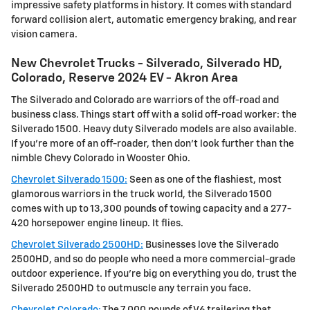
impressive safety platforms in history. It comes with standard
forward collision alert, automatic emergency braking, and rear
vision camera.
New Chevrolet Trucks - Silverado, Silverado HD,
Colorado, Reserve 2024 EV - Akron Area
The Silverado and Colorado are warriors of the off-road and
business class. Things start off with a solid off-road worker: the
Silverado 1500. Heavy duty Silverado models are also available.
If you're more of an off-roader, then don't look further than the
nimble Chevy Colorado in Wooster Ohio.
Chevrolet Silverado 1500:
Seen as one of the flashiest, most
glamorous warriors in the truck world, the Silverado 1500
comes with up to 13,300 pounds of towing capacity and a 277-
420 horsepower engine lineup. It flies.
Chevrolet Silverado 2500HD:
Businesses love the Silverado
2500HD, and so do people who need a more commercial-grade
outdoor experience. If you're big on everything you do, trust the
Silverado 2500HD to outmuscle any terrain you face.
Chevrolet Colorado:
The 7,000 pounds of V6 trailering that