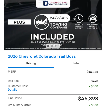
2026 Chevrolet Colorado Trail Boss
Pricing
Info
MSRP
$46,445
Doc Fee
$448
Customer Cash
- $500
Details
$46,393
Final Price
GM Military Offer
- $500