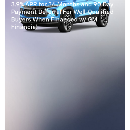
3.9% APR for 36 Months and 90 Day
Payment Deferral For Well-Qualified
Buyers When Financed w/ GM
Financial